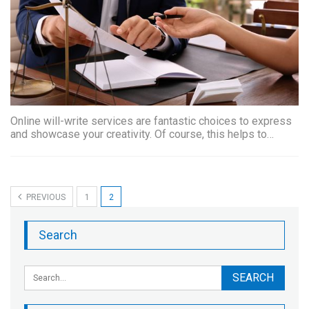
Online will-write services are fantastic choices to express
and showcase your creativity. Of course, this helps to…
PREVIOUS
1
2
Search