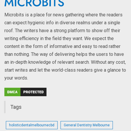
Microbits is a place for news gathering where the readers
can expect hygienic info in diverse realms under a single
roof. The writers have a strong platform to show off their
writing efficiency in the field they want. We expect the
content in the form of informative and easy to read rather
than nothing. The way of delivering helps the users to have
an in-depth knowledge of relevant search. Without any cost,
start writes and let the world-class readers give a glance to
your words.
Tags
holisticdentalmelbournecbd
General Dentistry Melbourne