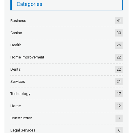
Categories
Business
41
Casino
30
Health
26
Home Improvement
22
Dental
22
Services
21
Technology
17
Home
12
Construction
7
Legal Services
6