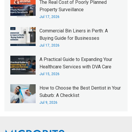
The Real Cost of Poorly Planned
Property Surveillance
Jul 17, 2026
Commercial Bin Liners in Perth: A
Buying Guide for Businesses
Jul 17, 2026
A Practical Guide to Expanding Your
Healthcare Services with DVA Care
Jul 15, 2026
How to Choose the Best Dentist in Your
Suburb: A Checklist
Jul 9, 2026