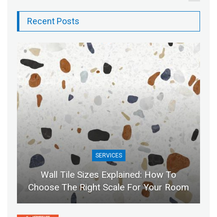
Recent Posts
SERVICES
Wall Tile Sizes Explained: How To
Choose The Right Scale For Your Room