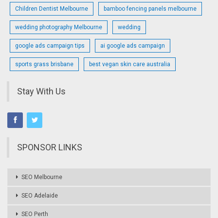
Children Dentist Melbourne
bamboo fencing panels melbourne
wedding photography Melbourne
wedding
google ads campaign tips
ai google ads campaign
sports grass brisbane
best vegan skin care australia
Stay With Us
SPONSOR LINKS
SEO Melbourne
SEO Adelaide
SEO Perth