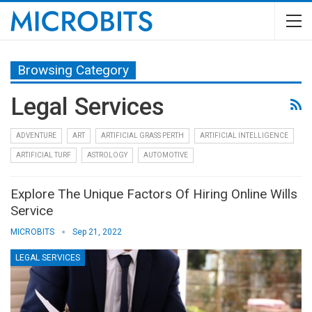
Browsing Category
Legal Services
ADVENTURE
ART
ARTIFICIAL GRASS PERTH
ARTIFICIAL INTELLIGENCE
ARTIFICIAL TURF
ASTROLOGY
AUTOMOTIVE
Explore The Unique Factors Of Hiring Online Wills
Service
MICROBITS
Sep 21, 2022
LEGAL SERVICES