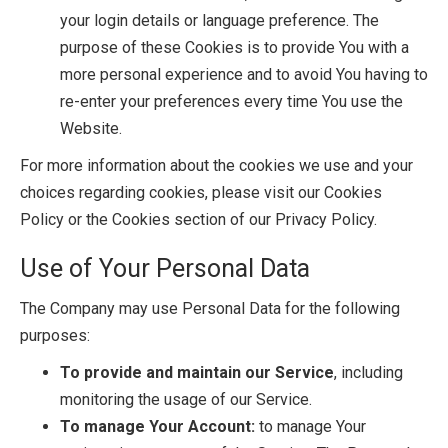
your login details or language preference. The
purpose of these Cookies is to provide You with a
more personal experience and to avoid You having to
re-enter your preferences every time You use the
Website.
For more information about the cookies we use and your
choices regarding cookies, please visit our Cookies
Policy or the Cookies section of our Privacy Policy.
Use of Your Personal Data
The Company may use Personal Data for the following
purposes:
To provide and maintain our Service
, including
monitoring the usage of our Service.
To manage Your Account:
to manage Your