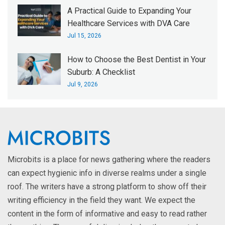
A Practical Guide to Expanding Your
Healthcare Services with DVA Care
Jul 15, 2026
How to Choose the Best Dentist in Your
Suburb: A Checklist
Jul 9, 2026
Microbits is a place for news gathering where the readers
can expect hygienic info in diverse realms under a single
roof. The writers have a strong platform to show off their
writing efficiency in the field they want. We expect the
content in the form of informative and easy to read rather