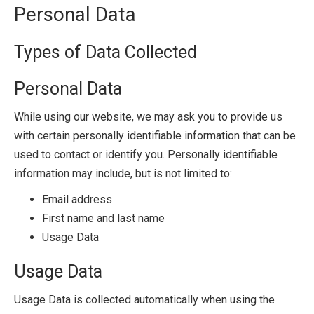
Personal Data
Types of Data Collected
Personal Data
While using our website, we may ask you to provide us
with certain personally identifiable information that can be
used to contact or identify you. Personally identifiable
information may include, but is not limited to:
Email address
First name and last name
Usage Data
Usage Data
Usage Data is collected automatically when using the