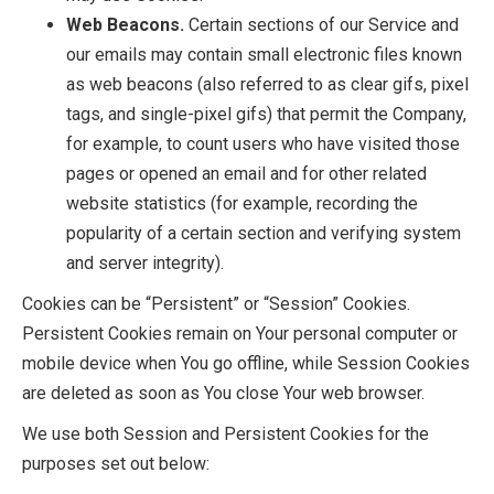
Web Beacons.
Certain sections of our Service and
our emails may contain small electronic files known
as web beacons (also referred to as clear gifs, pixel
tags, and single-pixel gifs) that permit the Company,
for example, to count users who have visited those
pages or opened an email and for other related
website statistics (for example, recording the
popularity of a certain section and verifying system
and server integrity).
Cookies can be “Persistent” or “Session” Cookies.
Persistent Cookies remain on Your personal computer or
mobile device when You go offline, while Session Cookies
are deleted as soon as You close Your web browser.
We use both Session and Persistent Cookies for the
purposes set out below: