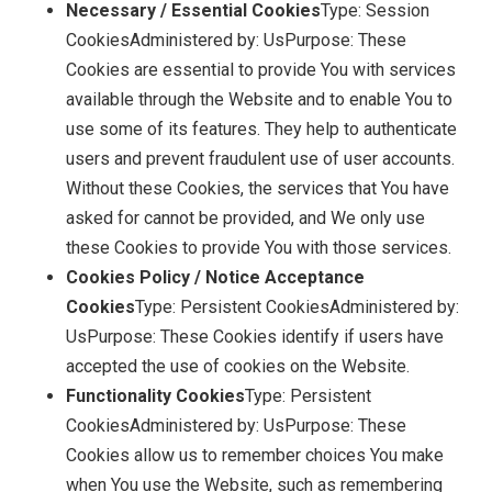
Necessary / Essential Cookies
Type: Session
CookiesAdministered by: UsPurpose: These
Cookies are essential to provide You with services
available through the Website and to enable You to
use some of its features. They help to authenticate
users and prevent fraudulent use of user accounts.
Without these Cookies, the services that You have
asked for cannot be provided, and We only use
these Cookies to provide You with those services.
Cookies Policy / Notice Acceptance
Cookies
Type: Persistent CookiesAdministered by:
UsPurpose: These Cookies identify if users have
accepted the use of cookies on the Website.
Functionality Cookies
Type: Persistent
CookiesAdministered by: UsPurpose: These
Cookies allow us to remember choices You make
when You use the Website, such as remembering