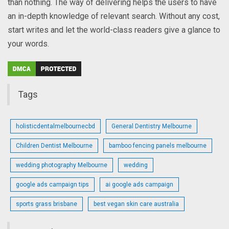
than nothing. The way of delivering helps the users to have
an in-depth knowledge of relevant search. Without any cost,
start writes and let the world-class readers give a glance to
your words.
Tags
holisticdentalmelbournecbd
General Dentistry Melbourne
Children Dentist Melbourne
bamboo fencing panels melbourne
wedding photography Melbourne
wedding
google ads campaign tips
ai google ads campaign
sports grass brisbane
best vegan skin care australia