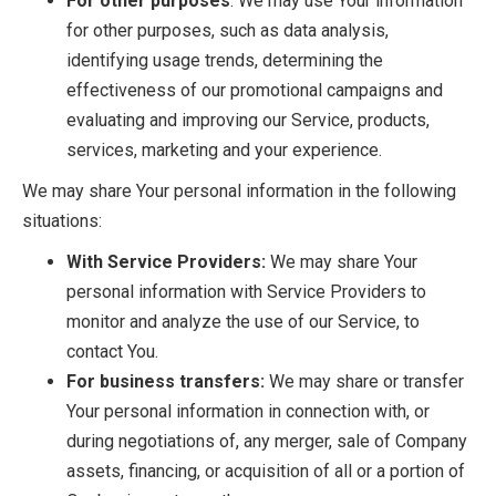
For other purposes
: We may use Your information
for other purposes, such as data analysis,
identifying usage trends, determining the
effectiveness of our promotional campaigns and
evaluating and improving our Service, products,
services, marketing and your experience.
We may share Your personal information in the following
situations:
With Service Providers:
We may share Your
personal information with Service Providers to
monitor and analyze the use of our Service, to
contact You.
For business transfers:
We may share or transfer
Your personal information in connection with, or
during negotiations of, any merger, sale of Company
assets, financing, or acquisition of all or a portion of