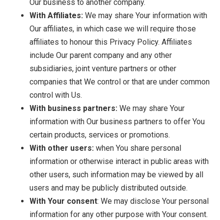
Our business to another company.
With Affiliates:
We may share Your information with
Our affiliates, in which case we will require those
affiliates to honour this Privacy Policy. Affiliates
include Our parent company and any other
subsidiaries, joint venture partners or other
companies that We control or that are under common
control with Us.
With business partners:
We may share Your
information with Our business partners to offer You
certain products, services or promotions.
With other users:
when You share personal
information or otherwise interact in public areas with
other users, such information may be viewed by all
users and may be publicly distributed outside.
With Your consent
: We may disclose Your personal
information for any other purpose with Your consent.