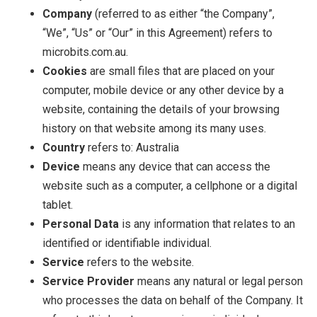
Company
(referred to as either “the Company”,
“We”, “Us” or “Our” in this Agreement) refers to
microbits.com.au.
Cookies
are small files that are placed on your
computer, mobile device or any other device by a
website, containing the details of your browsing
history on that website among its many uses.
Country
refers to: Australia
Device
means any device that can access the
website such as a computer, a cellphone or a digital
tablet.
Personal Data
is any information that relates to an
identified or identifiable individual.
Service
refers to the website.
Service Provider
means any natural or legal person
who processes the data on behalf of the Company. It