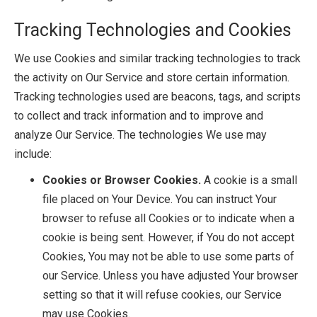
Tracking Technologies and Cookies
We use Cookies and similar tracking technologies to track
the activity on Our Service and store certain information.
Tracking technologies used are beacons, tags, and scripts
to collect and track information and to improve and
analyze Our Service. The technologies We use may
include:
Cookies or Browser Cookies.
A cookie is a small
file placed on Your Device. You can instruct Your
browser to refuse all Cookies or to indicate when a
cookie is being sent. However, if You do not accept
Cookies, You may not be able to use some parts of
our Service. Unless you have adjusted Your browser
setting so that it will refuse cookies, our Service
may use Cookies.