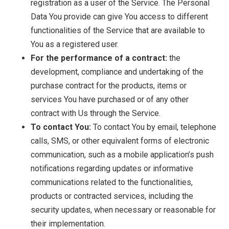
registration as a user of the Service. The Personal
Data You provide can give You access to different
functionalities of the Service that are available to
You as a registered user.
For the performance of a contract:
the
development, compliance and undertaking of the
purchase contract for the products, items or
services You have purchased or of any other
contract with Us through the Service.
To contact You:
To contact You by email, telephone
calls, SMS, or other equivalent forms of electronic
communication, such as a mobile application’s push
notifications regarding updates or informative
communications related to the functionalities,
products or contracted services, including the
security updates, when necessary or reasonable for
their implementation.