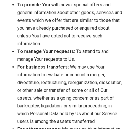
To provide You
with news, special offers and
general information about other goods, services and
events which we offer that are similar to those that
you have already purchased or enquired about
unless You have opted not to receive such
information.
To manage Your requests:
To attend to and
manage Your requests to Us.
For business transfers:
We may use Your
information to evaluate or conduct a merger,
divestiture, restructuring, reorganization, dissolution,
or other sale or transfer of some or all of Our
assets, whether as a going concern or as part of
bankruptcy, liquidation, or similar proceeding, in
which Personal Data held by Us about our Service
users is among the assets transferred.