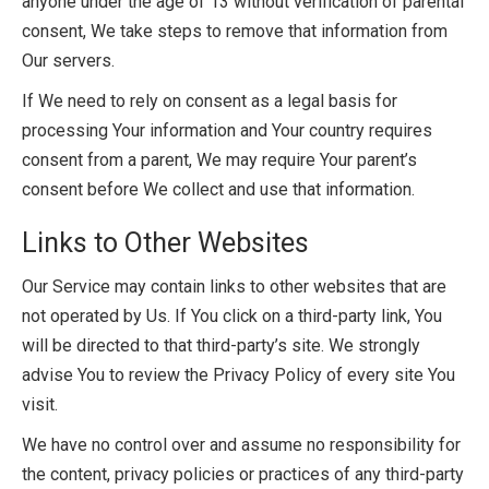
anyone under the age of 13 without verification of parental
consent, We take steps to remove that information from
Our servers.
If We need to rely on consent as a legal basis for
processing Your information and Your country requires
consent from a parent, We may require Your parent’s
consent before We collect and use that information.
Links to Other Websites
Our Service may contain links to other websites that are
not operated by Us. If You click on a third-party link, You
will be directed to that third-party’s site. We strongly
advise You to review the Privacy Policy of every site You
visit.
We have no control over and assume no responsibility for
the content, privacy policies or practices of any third-party