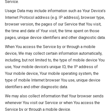
Service.
Usage Data may include information such as Your Device’s
Internet Protocol address (e.g. IP address), browser type,
browser version, the pages of our Service that You visit,
the time and date of Your visit, the time spent on those
pages, unique device identifiers and other diagnostic data.
When You access the Service by or through a mobile
device, We may collect certain information automatically,
including, but not limited to, the type of mobile device You
use, Your mobile device’s unique ID, the IP address of
Your mobile device, Your mobile operating system, the
type of mobile Internet browser You use, unique device
identifiers and other diagnostic data.
We may also collect information that Your browser sends
whenever You visit our Service or when You access the
Service by or through a mobile device.