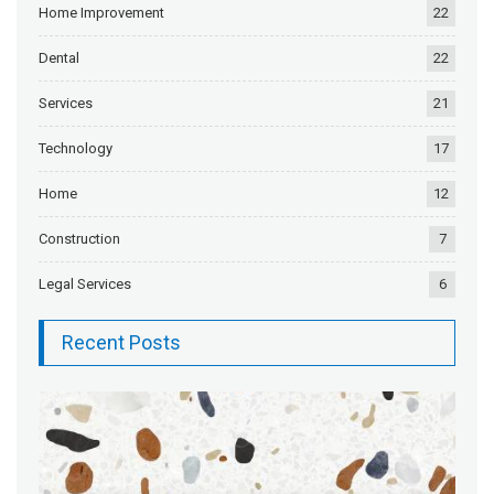
Home Improvement
22
Dental
22
Services
21
Technology
17
Home
12
Construction
7
Legal Services
6
Recent Posts