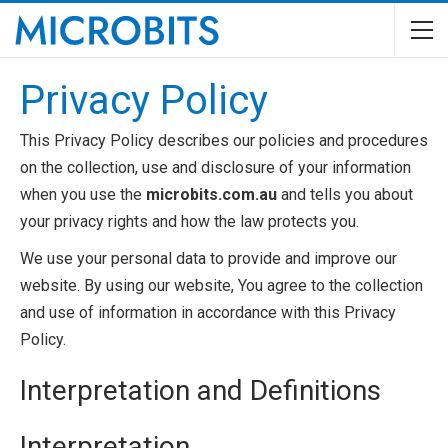
Privacy Policy
This Privacy Policy describes our policies and procedures
on the collection, use and disclosure of your information
when you use the
microbits.com.au
and tells you about
your privacy rights and how the law protects you.
We use your personal data to provide and improve our
website. By using our website, You agree to the collection
and use of information in accordance with this Privacy
Policy.
Interpretation and Definitions
Interpretation