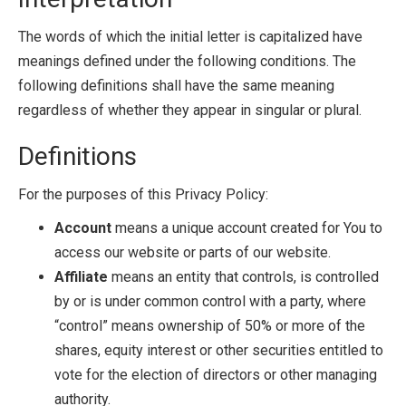
The words of which the initial letter is capitalized have
meanings defined under the following conditions. The
following definitions shall have the same meaning
regardless of whether they appear in singular or plural.
Definitions
For the purposes of this Privacy Policy:
Account
means a unique account created for You to
access our website or parts of our website.
Affiliate
means an entity that controls, is controlled
by or is under common control with a party, where
“control” means ownership of 50% or more of the
shares, equity interest or other securities entitled to
vote for the election of directors or other managing
authority.