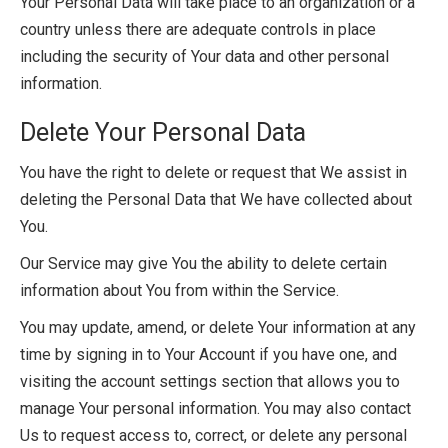
Your Personal Data will take place to an organization or a
country unless there are adequate controls in place
including the security of Your data and other personal
information.
Delete Your Personal Data
You have the right to delete or request that We assist in
deleting the Personal Data that We have collected about
You.
Our Service may give You the ability to delete certain
information about You from within the Service.
You may update, amend, or delete Your information at any
time by signing in to Your Account if you have one, and
visiting the account settings section that allows you to
manage Your personal information. You may also contact
Us to request access to, correct, or delete any personal