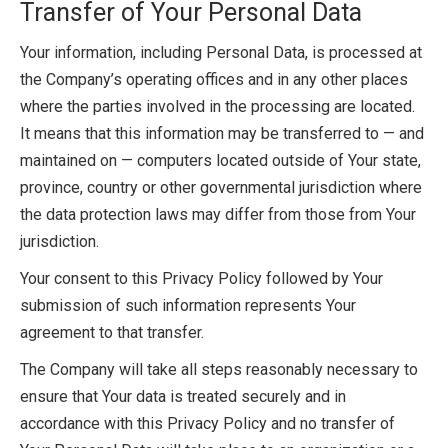
Transfer of Your Personal Data
Your information, including Personal Data, is processed at
the Company’s operating offices and in any other places
where the parties involved in the processing are located.
It means that this information may be transferred to — and
maintained on — computers located outside of Your state,
province, country or other governmental jurisdiction where
the data protection laws may differ from those from Your
jurisdiction.
Your consent to this Privacy Policy followed by Your
submission of such information represents Your
agreement to that transfer.
The Company will take all steps reasonably necessary to
ensure that Your data is treated securely and in
accordance with this Privacy Policy and no transfer of