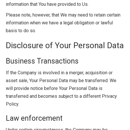
information that You have provided to Us.
Please note, however, that We may need to retain certain
information when we have a legal obligation or lawful
basis to do so.
Disclosure of Your Personal Data
Business Transactions
If the Company is involved in a merger, acquisition or
asset sale, Your Personal Data may be transferred. We
will provide notice before Your Personal Data is
transferred and becomes subject to a different Privacy
Policy.
Law enforcement
Under certain circumstances, the Company may be