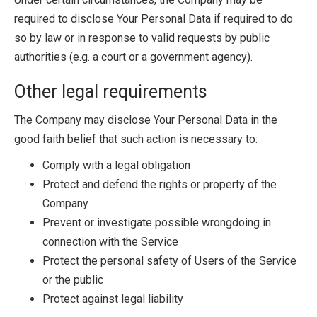
required to disclose Your Personal Data if required to do
so by law or in response to valid requests by public
authorities (e.g. a court or a government agency).
Other legal requirements
The Company may disclose Your Personal Data in the
good faith belief that such action is necessary to:
Comply with a legal obligation
Protect and defend the rights or property of the
Company
Prevent or investigate possible wrongdoing in
connection with the Service
Protect the personal safety of Users of the Service
or the public
Protect against legal liability