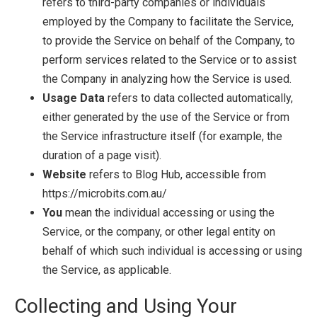
refers to third-party companies or individuals
employed by the Company to facilitate the Service,
to provide the Service on behalf of the Company, to
perform services related to the Service or to assist
the Company in analyzing how the Service is used.
Usage Data
refers to data collected automatically,
either generated by the use of the Service or from
the Service infrastructure itself (for example, the
duration of a page visit).
Website
refers to Blog Hub, accessible from
https://microbits.com.au/
You
mean the individual accessing or using the
Service, or the company, or other legal entity on
behalf of which such individual is accessing or using
the Service, as applicable.
Collecting and Using Your