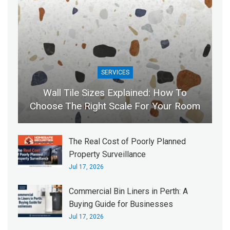
SERVICES
Wall Tile Sizes Explained: How To
Choose The Right Scale For Your Room
The Real Cost of Poorly Planned
Property Surveillance
Jul 17, 2026
Commercial Bin Liners in Perth: A
Buying Guide for Businesses
Jul 17, 2026