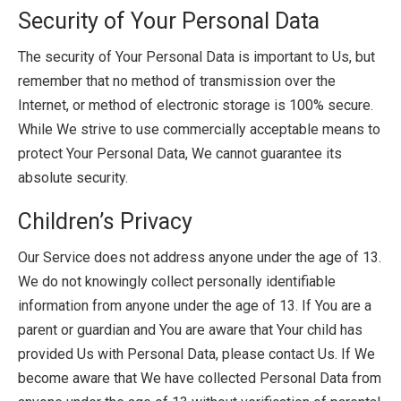
Security of Your Personal Data
The security of Your Personal Data is important to Us, but
remember that no method of transmission over the
Internet, or method of electronic storage is 100% secure.
While We strive to use commercially acceptable means to
protect Your Personal Data, We cannot guarantee its
absolute security.
Children’s Privacy
Our Service does not address anyone under the age of 13.
We do not knowingly collect personally identifiable
information from anyone under the age of 13. If You are a
parent or guardian and You are aware that Your child has
provided Us with Personal Data, please contact Us. If We
become aware that We have collected Personal Data from