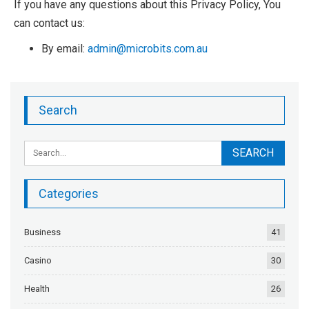
If you have any questions about this Privacy Policy, You
can contact us:
By email:
admin@microbits.com.au
Search
Categories
Business
41
Casino
30
Health
26