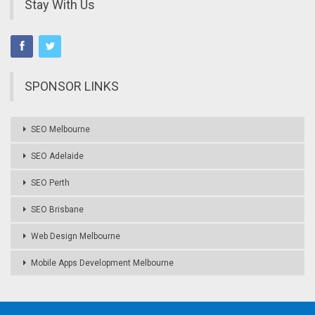
Stay With Us
SPONSOR LINKS
SEO Melbourne
SEO Adelaide
SEO Perth
SEO Brisbane
Web Design Melbourne
Mobile Apps Development Melbourne