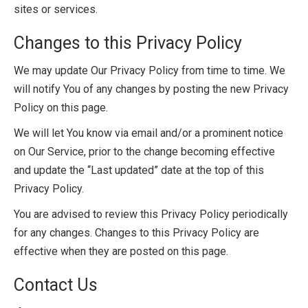
sites or services.
Changes to this Privacy Policy
We may update Our Privacy Policy from time to time. We
will notify You of any changes by posting the new Privacy
Policy on this page.
We will let You know via email and/or a prominent notice
on Our Service, prior to the change becoming effective
and update the “Last updated” date at the top of this
Privacy Policy.
You are advised to review this Privacy Policy periodically
for any changes. Changes to this Privacy Policy are
effective when they are posted on this page.
Contact Us