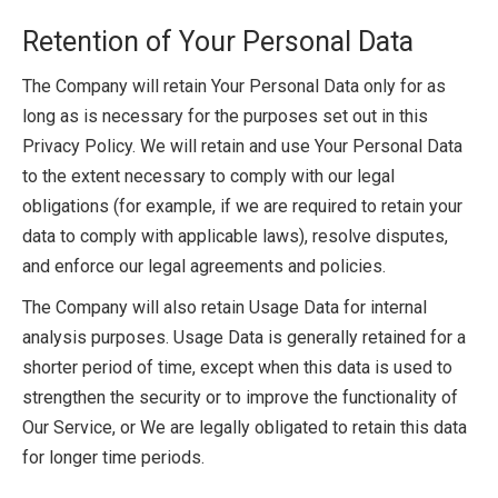
Retention of Your Personal Data
The Company will retain Your Personal Data only for as
long as is necessary for the purposes set out in this
Privacy Policy. We will retain and use Your Personal Data
to the extent necessary to comply with our legal
obligations (for example, if we are required to retain your
data to comply with applicable laws), resolve disputes,
and enforce our legal agreements and policies.
The Company will also retain Usage Data for internal
analysis purposes. Usage Data is generally retained for a
shorter period of time, except when this data is used to
strengthen the security or to improve the functionality of
Our Service, or We are legally obligated to retain this data
for longer time periods.