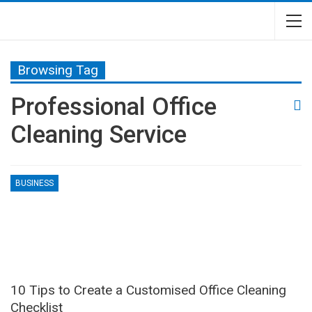
Browsing Tag
Professional Office
Cleaning Service
BUSINESS
10 Tips to Create a Customised Office Cleaning
Checklist