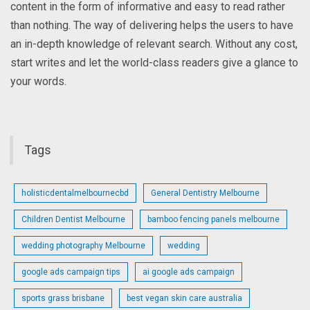
content in the form of informative and easy to read rather
than nothing. The way of delivering helps the users to have
an in-depth knowledge of relevant search. Without any cost,
start writes and let the world-class readers give a glance to
your words.
Tags
holisticdentalmelbournecbd
General Dentistry Melbourne
Children Dentist Melbourne
bamboo fencing panels melbourne
wedding photography Melbourne
wedding
google ads campaign tips
ai google ads campaign
sports grass brisbane
best vegan skin care australia