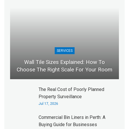
SERVICES
Wall Tile Sizes Explained: How To
Choose The Right Scale For Your Room
The Real Cost of Poorly Planned
Property Surveillance
Jul 17, 2026
Commercial Bin Liners in Perth: A
Buying Guide for Businesses