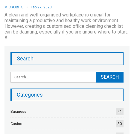
MICROBITS
Feb 27, 2023
A clean and well-organised workplace is crucial for
maintaining a productive and healthy work environment.
However, creating a customised office cleaning checklist
can be daunting, especially if you are unsure where to start.
A…
Search
Categories
Business
41
Casino
30