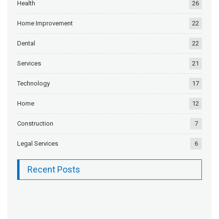
Health
26
Home Improvement
22
Dental
22
Services
21
Technology
17
Home
12
Construction
7
Legal Services
6
Recent Posts