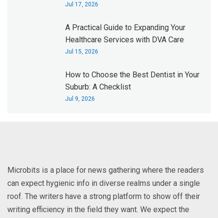
Jul 17, 2026
A Practical Guide to Expanding Your
Healthcare Services with DVA Care
Jul 15, 2026
How to Choose the Best Dentist in Your
Suburb: A Checklist
Jul 9, 2026
Microbits is a place for news gathering where the readers
can expect hygienic info in diverse realms under a single
roof. The writers have a strong platform to show off their
writing efficiency in the field they want. We expect the