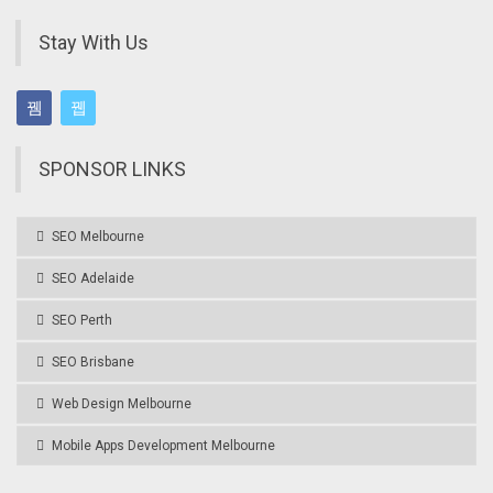
Stay With Us
SPONSOR LINKS
SEO Melbourne
SEO Adelaide
SEO Perth
SEO Brisbane
Web Design Melbourne
Mobile Apps Development Melbourne