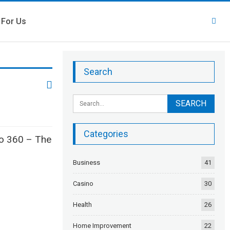
 For Us
Search
Categories
to 360 – The
Business
41
Casino
30
Health
26
Home Improvement
22