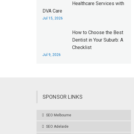
Healthcare Services with
DVA Care
Jul 15, 2026
How to Choose the Best
Dentist in Your Suburb: A
Checklist
Jul 9, 2026
SPONSOR LINKS
SEO Melbourne
SEO Adelaide