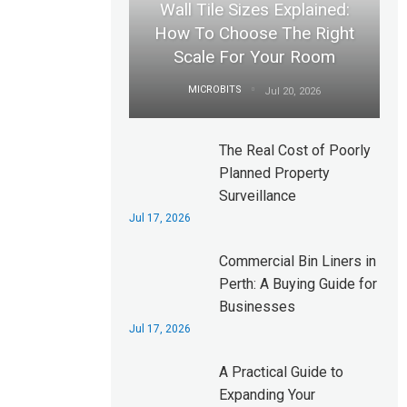
Wall Tile Sizes Explained:
How To Choose The Right
Scale For Your Room
MICROBITS
Jul 20, 2026
The Real Cost of Poorly
Planned Property
Surveillance
Jul 17, 2026
Commercial Bin Liners in
Perth: A Buying Guide for
Businesses
Jul 17, 2026
A Practical Guide to
Expanding Your