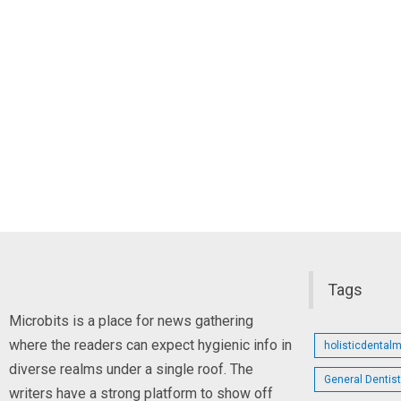
Tags
Microbits is a place for news gathering
where the readers can expect hygienic info in
holisticdental
diverse realms under a single roof. The
General Dentis
writers have a strong platform to show off