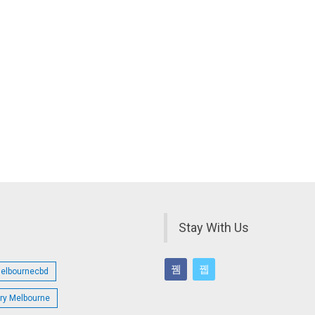
Stay With Us
melbournecbd
try Melbourne