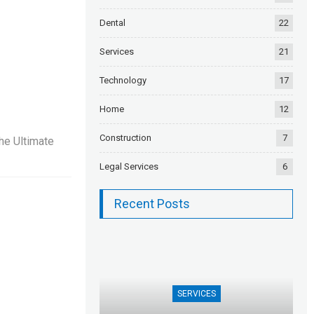
Dental
22
Services
21
Technology
17
Home
12
Construction
7
he Ultimate
Legal Services
6
Recent Posts
SERVICES