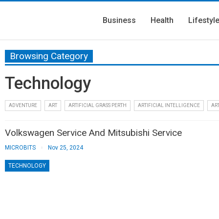
Business
Health
Lifestyl
Browsing Category
Technology
ADVENTURE
ART
ARTIFICIAL GRASS PERTH
ARTIFICIAL INTELLIGENCE
ART
Volkswagen Service And Mitsubishi Service
MICROBITS
Nov 25, 2024
TECHNOLOGY