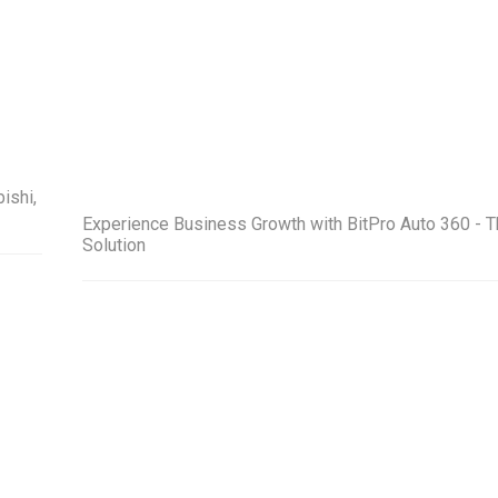
ishi,
Experience Business Growth with BitPro Auto 360 - T
Solution