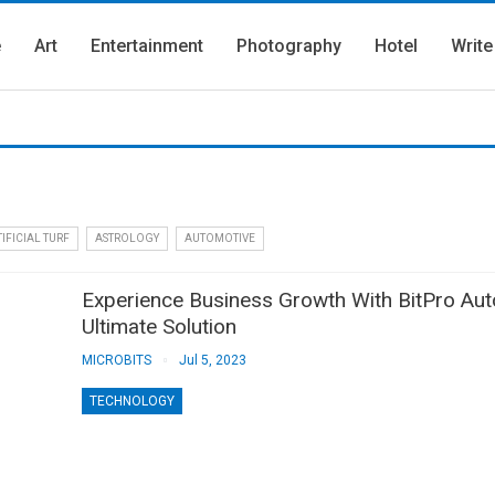
e
Art
Entertainment
Photography
Hotel
Write
IFICIAL TURF
ASTROLOGY
AUTOMOTIVE
Experience Business Growth With BitPro Au
Ultimate Solution
MICROBITS
Jul 5, 2023
TECHNOLOGY