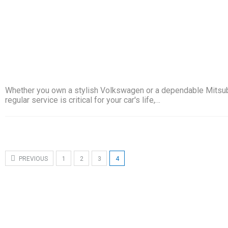
Whether you own a stylish Volkswagen or a dependable Mitsub
regular service is critical for your car's life,…
PREVIOUS
1
2
3
4