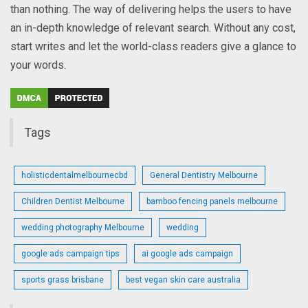
than nothing. The way of delivering helps the users to have
an in-depth knowledge of relevant search. Without any cost,
start writes and let the world-class readers give a glance to
your words.
Tags
holisticdentalmelbournecbd
General Dentistry Melbourne
Children Dentist Melbourne
bamboo fencing panels melbourne
wedding photography Melbourne
wedding
google ads campaign tips
ai google ads campaign
sports grass brisbane
best vegan skin care australia