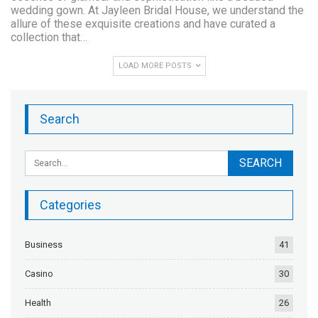
wedding gown. At Jayleen Bridal House, we understand the
allure of these exquisite creations and have curated a
collection that…
LOAD MORE POSTS
Search
Categories
Business
41
Casino
30
Health
26