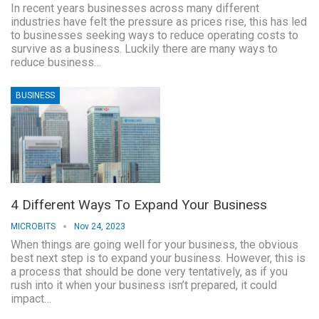
In recent years businesses across many different
industries have felt the pressure as prices rise, this has led
to businesses seeking ways to reduce operating costs to
survive as a business. Luckily there are many ways to
reduce business…
BUSINESS
4 Different Ways To Expand Your Business
MICROBITS
Nov 24, 2023
When things are going well for your business, the obvious
best next step is to expand your business. However, this is
a process that should be done very tentatively, as if you
rush into it when your business isn’t prepared, it could
impact…