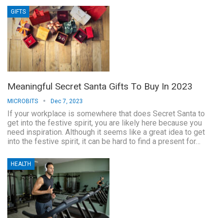
GIFTS
Meaningful Secret Santa Gifts To Buy In 2023
MICROBITS
Dec 7, 2023
If your workplace is somewhere that does Secret Santa to
get into the festive spirit, you are likely here because you
need inspiration. Although it seems like a great idea to get
into the festive spirit, it can be hard to find a present for…
HEALTH