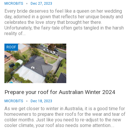
MICROBITS
Dec 27, 2023
Every bride deserves to feel like a queen on her wedding
day, adorned in a gown that reflects her unique beauty and
celebrates the love story that brought her there.
Unfortunately, the fairy-tale often gets tangled in the harsh
reality of…
ROOF
Prepare your roof for Australian Winter 2024
MICROBITS
Dec 18, 2023
As we get closer to winter in Australia, it is a good time for
homeowners to prepare their roofs for the wear and tear of
colder months. Just like you need to re-adjust to the new
cooler climate, your roof also needs some attention.…