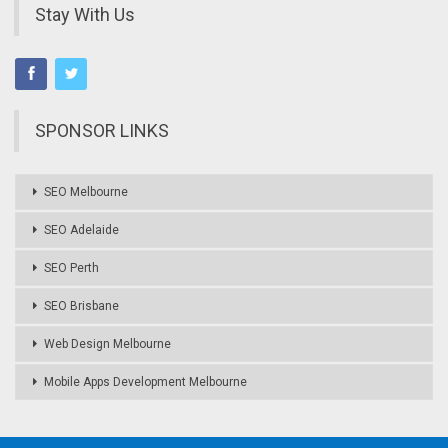
Stay With Us
SPONSOR LINKS
SEO Melbourne
SEO Adelaide
SEO Perth
SEO Brisbane
Web Design Melbourne
Mobile Apps Development Melbourne