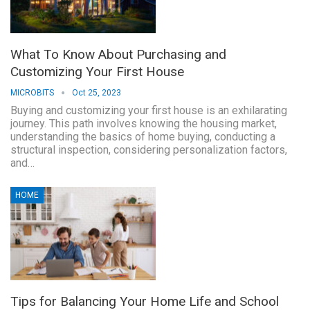
What To Know About Purchasing and
Customizing Your First House
MICROBITS
Oct 25, 2023
Buying and customizing your first house is an exhilarating
journey. This path involves knowing the housing market,
understanding the basics of home buying, conducting a
structural inspection, considering personalization factors,
and…
HOME
Tips for Balancing Your Home Life and School