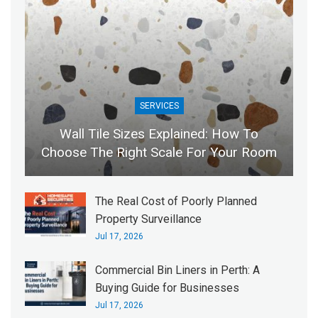
SERVICES
Wall Tile Sizes Explained: How To
Choose The Right Scale For Your Room
The Real Cost of Poorly Planned
Property Surveillance
Jul 17, 2026
Commercial Bin Liners in Perth: A
Buying Guide for Businesses
Jul 17, 2026