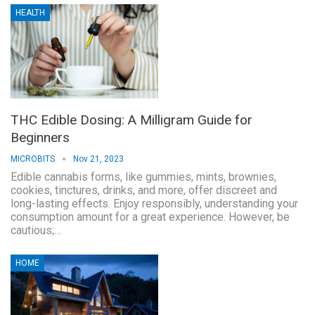
HEALTH
THC Edible Dosing: A Milligram Guide for
Beginners
MICROBITS
Nov 21, 2023
Edible cannabis forms, like gummies, mints, brownies,
cookies, tinctures, drinks, and more, offer discreet and
long-lasting effects. Enjoy responsibly, understanding your
consumption amount for a great experience. However, be
cautious;…
HOME