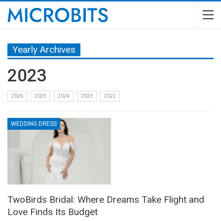
Yearly Archives
2023
2026
2025
2024
2023
2022
WEDDING DRESS
TwoBirds Bridal: Where Dreams Take Flight and
Love Finds Its Budget