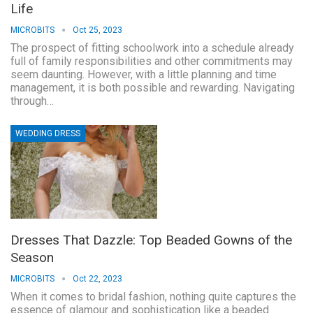
Life
MICROBITS
Oct 25, 2023
The prospect of fitting schoolwork into a schedule already
full of family responsibilities and other commitments may
seem daunting. However, with a little planning and time
management, it is both possible and rewarding. Navigating
through…
WEDDING DRESS
Dresses That Dazzle: Top Beaded Gowns of the
Season
MICROBITS
Oct 22, 2023
When it comes to bridal fashion, nothing quite captures the
essence of glamour and sophistication like a beaded