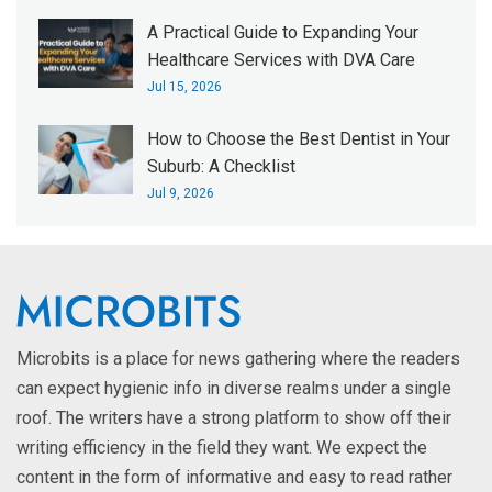
A Practical Guide to Expanding Your
Healthcare Services with DVA Care
Jul 15, 2026
How to Choose the Best Dentist in Your
Suburb: A Checklist
Jul 9, 2026
Microbits is a place for news gathering where the readers
can expect hygienic info in diverse realms under a single
roof. The writers have a strong platform to show off their
writing efficiency in the field they want. We expect the
content in the form of informative and easy to read rather