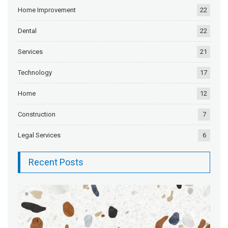
Home Improvement
22
Dental
22
Services
21
Technology
17
Home
12
Construction
7
Legal Services
6
Recent Posts