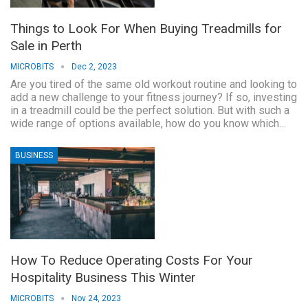
Things to Look For When Buying Treadmills for
Sale in Perth
MICROBITS
Dec 2, 2023
Are you tired of the same old workout routine and looking to
add a new challenge to your fitness journey? If so, investing
in a treadmill could be the perfect solution. But with such a
wide range of options available, how do you know which…
BUSINESS
How To Reduce Operating Costs For Your
Hospitality Business This Winter
MICROBITS
Nov 24, 2023