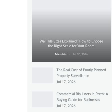
Wall Tile Sizes Explained: How to Choose
the Right Scale for Your Room
Microbits
Jul 20, 2026
The Real Cost of Poorly Planned
Property Surveillance
Jul 17, 2026
Commercial Bin Liners in Perth: A
Buying Guide for Businesses
Jul 17, 2026