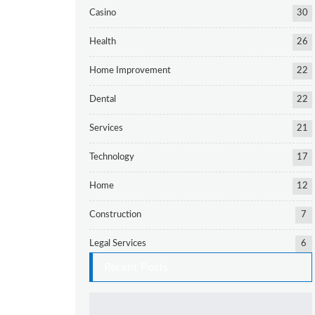
Casino
30
Health
26
Home Improvement
22
Dental
22
Services
21
Technology
17
Home
12
Construction
7
Legal Services
6
Recent Posts