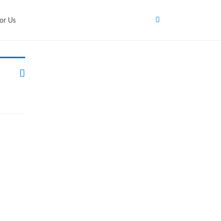
or Us