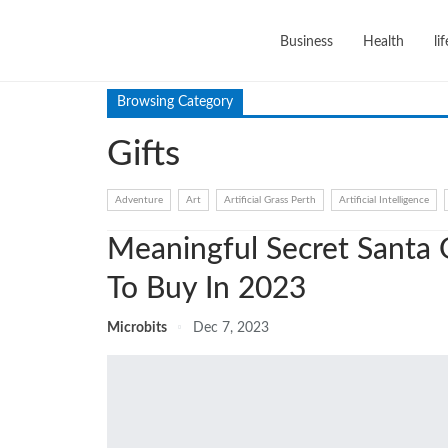
Business
Health
li
Browsing Category
Gifts
Adventure
Art
Artificial Grass Perth
Artificial Intelligence
Meaningful Secret Santa G
To Buy In 2023
Microbits
Dec 7, 2023