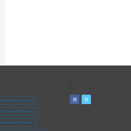
Stay With Us
icdentalmelbournecbd
l Dentistry Melbourne
en Dentist Melbourne