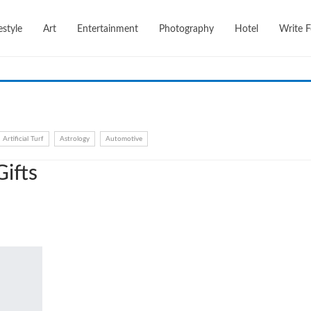
festyle
Art
Entertainment
Photography
Hotel
Write F
Artificial Turf
Astrology
Automotive
ifts