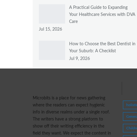
A Practical Guide to Expanding
Your Healthcare Services with DVA
Care
Jul 15, 2026
How to Choose the Best Dentist in
Your Suburb: A Checklist
Jul 9, 2026
Tags
Microbits is a place for news gathering
where the readers can expect hygienic
holist
info in diverse realms under a single roof.
Genera
The writers have a strong platform to
show off their writing efficiency in the
Childr
field they want. We expect the content in