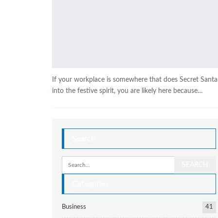
If your workplace is somewhere that does Secret Santa
into the festive spirit, you are likely here because…
Search
Categories
Business
41