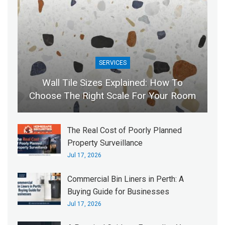
SERVICES
Wall Tile Sizes Explained: How To
Choose The Right Scale For Your Room
The Real Cost of Poorly Planned
Property Surveillance
Jul 17, 2026
Commercial Bin Liners in Perth: A
Buying Guide for Businesses
Jul 17, 2026