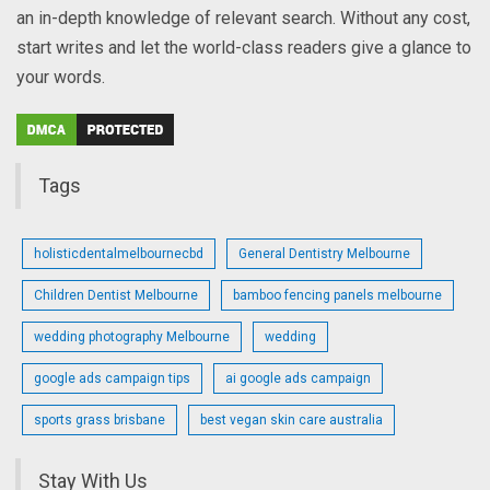
an in-depth knowledge of relevant search. Without any cost,
start writes and let the world-class readers give a glance to
your words.
Tags
holisticdentalmelbournecbd
General Dentistry Melbourne
Children Dentist Melbourne
bamboo fencing panels melbourne
wedding photography Melbourne
wedding
google ads campaign tips
ai google ads campaign
sports grass brisbane
best vegan skin care australia
Stay With Us