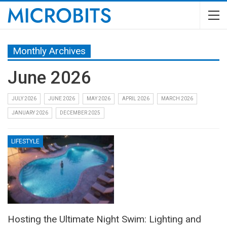
Monthly Archives
June 2026
JULY 2026
JUNE 2026
MAY 2026
APRIL 2026
MARCH 2026
JANUARY 2026
DECEMBER 2025
LIFESTYLE
Hosting the Ultimate Night Swim: Lighting and