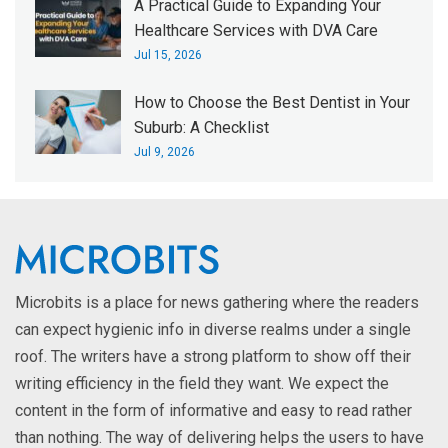
A Practical Guide to Expanding Your
Healthcare Services with DVA Care
Jul 15, 2026
How to Choose the Best Dentist in Your
Suburb: A Checklist
Jul 9, 2026
Microbits is a place for news gathering where the readers
can expect hygienic info in diverse realms under a single
roof. The writers have a strong platform to show off their
writing efficiency in the field they want. We expect the
content in the form of informative and easy to read rather
than nothing. The way of delivering helps the users to have