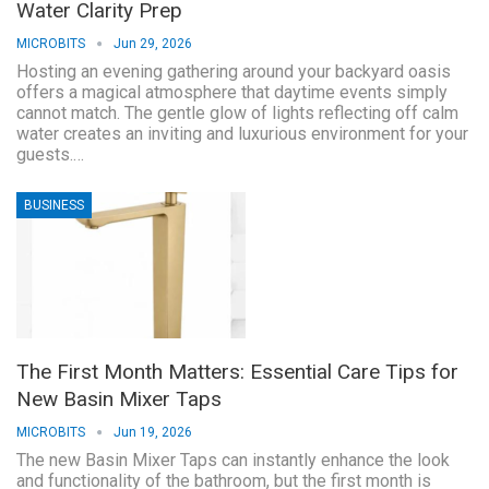
Water Clarity Prep
MICROBITS
Jun 29, 2026
Hosting an evening gathering around your backyard oasis
offers a magical atmosphere that daytime events simply
cannot match. The gentle glow of lights reflecting off calm
water creates an inviting and luxurious environment for your
guests.…
BUSINESS
The First Month Matters: Essential Care Tips for
New Basin Mixer Taps
MICROBITS
Jun 19, 2026
The new Basin Mixer Taps can instantly enhance the look
and functionality of the bathroom, but the first month is