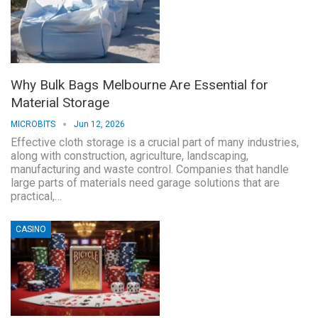
Why Bulk Bags Melbourne Are Essential for
Material Storage
MICROBITS
Jun 12, 2026
Effective cloth storage is a crucial part of many industries,
along with construction, agriculture, landscaping,
manufacturing and waste control. Companies that handle
large parts of materials need garage solutions that are
practical,…
CASINO