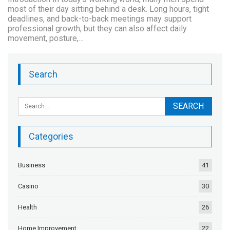
most of their day sitting behind a desk. Long hours, tight
deadlines, and back-to-back meetings may support
professional growth, but they can also affect daily
movement, posture,…
Search
Categories
Business
41
Casino
30
Health
26
Home Improvement
22