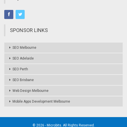
SPONSOR LINKS
SEO Melbourne
SEO Adelaide
SEO Perth
SEO Brisbane
Web Design Melbourne
Mobile Apps Development Melbourne
© 2026 - Microbits. All Rights Reserved.