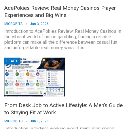
AcePokies Review: Real Money Casinos Player
Experiences and Big Wins
MICROBITS
Jun 3, 2026
Introduction to AcePokies Review: Real Money Casinos In
the vibrant world of online gambling, finding a reliable
platform can make all the difference between casual fun
and unforgettable real money wins. This…
HEALTH
From Desk Job to Active Lifestyle: A Men’s Guide
to Staying Fit at Work
MICROBITS
Jun 1, 2026
Introduction In today’s working world, many men spend