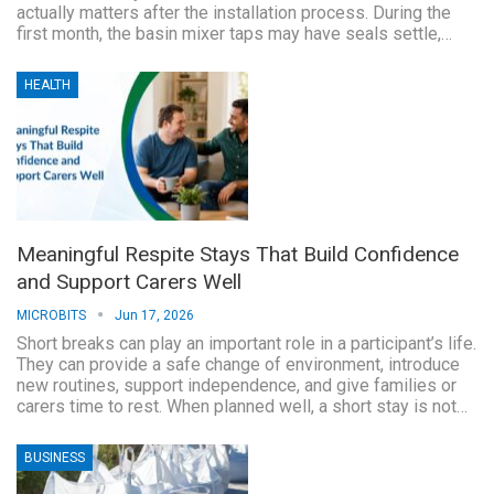
actually matters after the installation process. During the
first month, the basin mixer taps may have seals settle,…
HEALTH
Meaningful Respite Stays That Build Confidence
and Support Carers Well
MICROBITS
Jun 17, 2026
Short breaks can play an important role in a participant’s life.
They can provide a safe change of environment, introduce
new routines, support independence, and give families or
carers time to rest. When planned well, a short stay is not…
BUSINESS