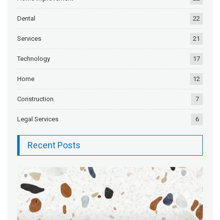
Dental
22
Services
21
Technology
17
Home
12
Construction
7
Legal Services
6
Recent Posts