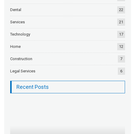
Dental
22
Services
21
Technology
17
Home
12
Construction
7
Legal Services
6
Recent Posts