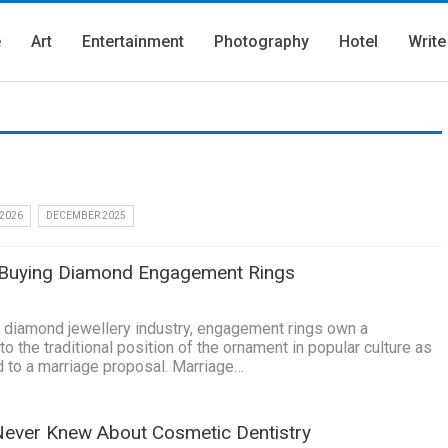
e
Art
Entertainment
Photography
Hotel
Write
2026
DECEMBER 2025
 Buying Diamond Engagement Rings
he diamond jewellery industry, engagement rings own a
to the traditional position of the ornament in popular culture as
 to a marriage proposal. Marriage…
 Never Knew About Cosmetic Dentistry