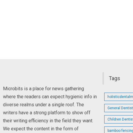
Tags
Microbits is a place for news gathering
where the readers can expect hygienic info in
holisticdental
diverse realms under a single roof. The
General Dentis
writers have a strong platform to show off
Children Denti
their writing efficiency in the field they want.
We expect the content in the form of
bamboo fencin