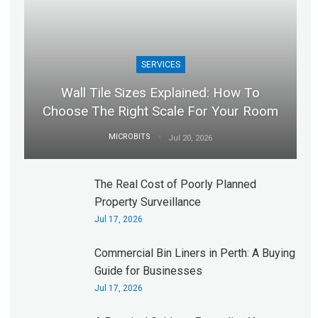
SERVICES
Wall Tile Sizes Explained: How To
Choose The Right Scale For Your Room
MICROBITS
Jul 20, 2026
The Real Cost of Poorly Planned
Property Surveillance
Jul 17, 2026
Commercial Bin Liners in Perth: A Buying
Guide for Businesses
Jul 17, 2026