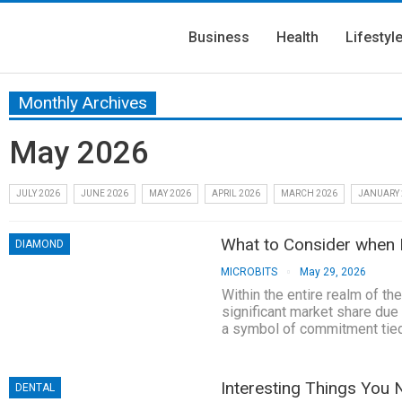
Business
Health
Lifestyl
Monthly Archives
May 2026
JULY 2026
JUNE 2026
MAY 2026
APRIL 2026
MARCH 2026
JANUARY 
What to Consider when
DIAMOND
MICROBITS
May 29, 2026
Within the entire realm of t
significant market share due 
a symbol of commitment tied
Interesting Things You
DENTAL