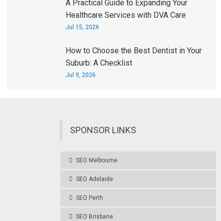
A Practical Guide to Expanding Your
Healthcare Services with DVA Care
Jul 15, 2026
How to Choose the Best Dentist in Your
Suburb: A Checklist
Jul 9, 2026
SPONSOR LINKS
SEO Melbourne
SEO Adelaide
SEO Perth
SEO Brisbane