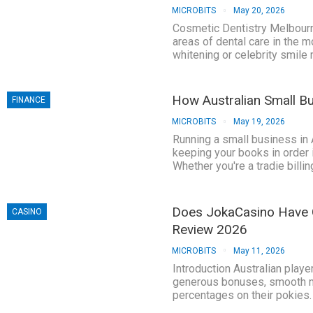
MICROBITS
May 20, 2026
Cosmetic Dentistry Melbourn
areas of dental care in the 
whitening or celebrity smile
How Australian Small B
FINANCE
MICROBITS
May 19, 2026
Running a small business in A
keeping your books in order 
Whether you're a tradie billi
Does JokaCasino Have G
CASINO
Review 2026
MICROBITS
May 11, 2026
Introduction Australian play
generous bonuses, smooth mob
percentages on their pokies.