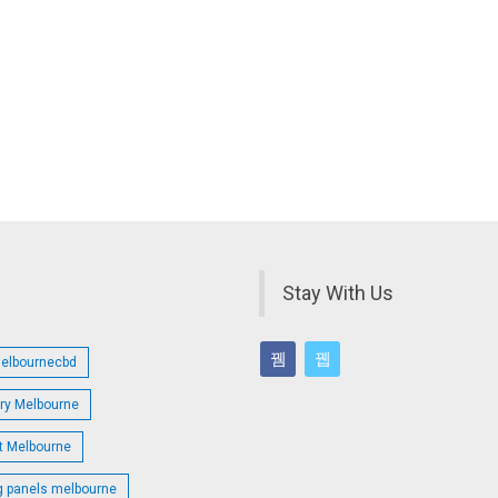
Stay With Us
melbournecbd
try Melbourne
st Melbourne
g panels melbourne