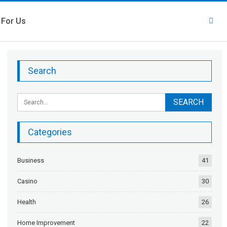
 For Us
Search
Categories
Business
41
Casino
30
Health
26
Home Improvement
22