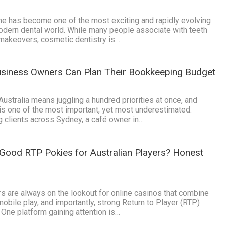
e has become one of the most exciting and rapidly evolving
modern dental world. While many people associate with teeth
 makeovers, cosmetic dentistry is…
usiness Owners Can Plan Their Bookkeeping Budget
ustralia means juggling a hundred priorities at once, and
is one of the most important, yet most underestimated.
ng clients across Sydney, a café owner in…
ood RTP Pokies for Australian Players? Honest
ers are always on the lookout for online casinos that combine
ile play, and importantly, strong Return to Player (RTP)
 One platform gaining attention is…