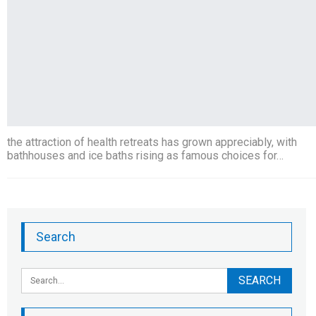
the attraction of health retreats has grown appreciably, with
bathhouses and ice baths rising as famous choices for…
Search