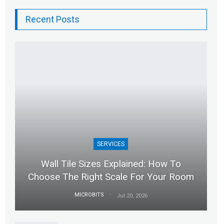
Recent Posts
SERVICES
Wall Tile Sizes Explained: How To
Choose The Right Scale For Your Room
MICROBITS
Jul 20, 2026