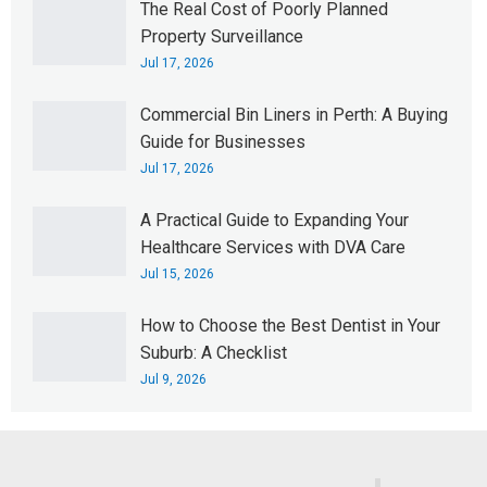
The Real Cost of Poorly Planned
Property Surveillance
Jul 17, 2026
Commercial Bin Liners in Perth: A Buying
Guide for Businesses
Jul 17, 2026
A Practical Guide to Expanding Your
Healthcare Services with DVA Care
Jul 15, 2026
How to Choose the Best Dentist in Your
Suburb: A Checklist
Jul 9, 2026