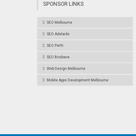
SPONSOR LINKS
SEO Melbourne
SEO Adelaide
SEO Perth
SEO Brisbane
Web Design Melbourne
Mobile Apps Development Melbourne