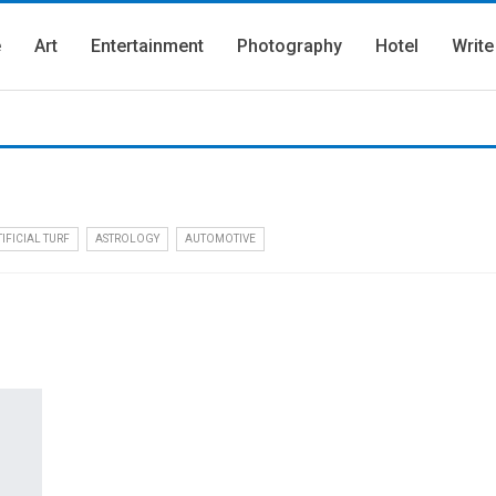
e
Art
Entertainment
Photography
Hotel
Write
IFICIAL TURF
ASTROLOGY
AUTOMOTIVE