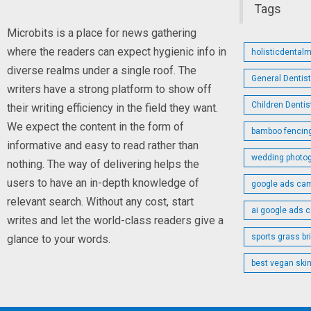
Tags
Microbits is a place for news gathering
where the readers can expect hygienic info in
holisticdental
diverse realms under a single roof. The
General Dentis
writers have a strong platform to show off
Children Denti
their writing efficiency in the field they want.
We expect the content in the form of
bamboo fencin
informative and easy to read rather than
wedding photo
nothing. The way of delivering helps the
users to have an in-depth knowledge of
google ads cam
relevant search. Without any cost, start
ai google ads 
writes and let the world-class readers give a
sports grass br
glance to your words.
best vegan skin