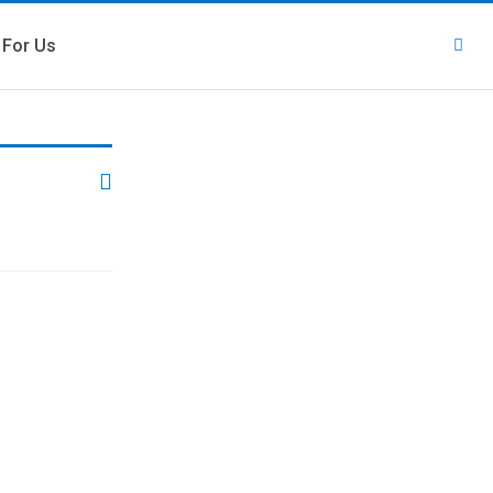
 For Us