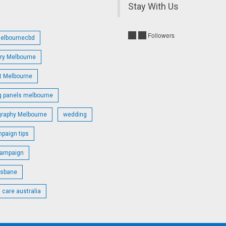
Stay With Us
Followers
melbournecbd
try Melbourne
st Melbourne
g panels melbourne
graphy Melbourne
wedding
paign tips
campaign
isbane
 care australia