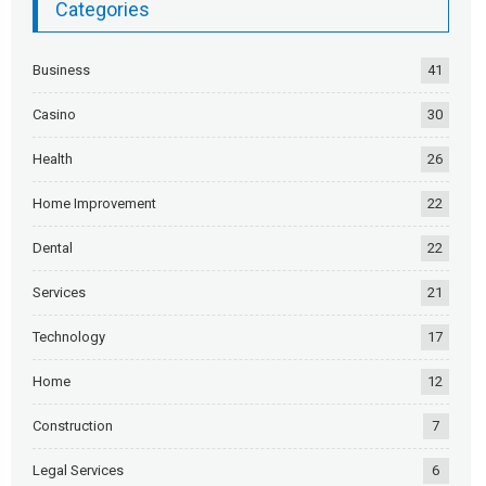
Categories
Business
41
Casino
30
Health
26
Home Improvement
22
Dental
22
Services
21
Technology
17
Home
12
Construction
7
Legal Services
6