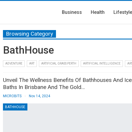
Business
Health
Lifestyl
Browsing Category
BathHouse
ADVENTURE
ART
ARTIFICIAL GRASS PERTH
ARTIFICIAL INTELLIGENCE
ART
Unveil The Wellness Benefits Of Bathhouses And Ice
Baths In Brisbane And The Gold…
MICROBITS
Nov 14, 2024
BATHHOUSE