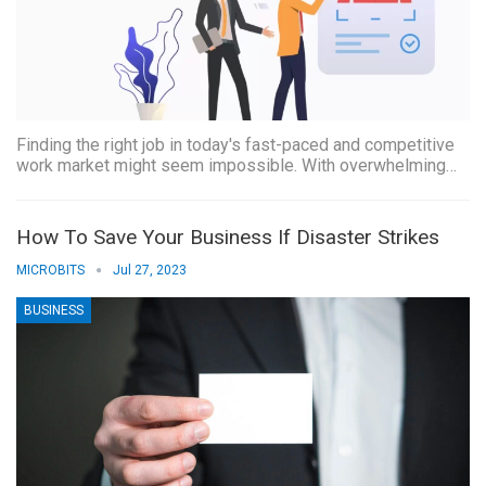
Finding the right job in today's fast-paced and competitive
work market might seem impossible. With overwhelming…
How To Save Your Business If Disaster Strikes
MICROBITS
Jul 27, 2023
BUSINESS