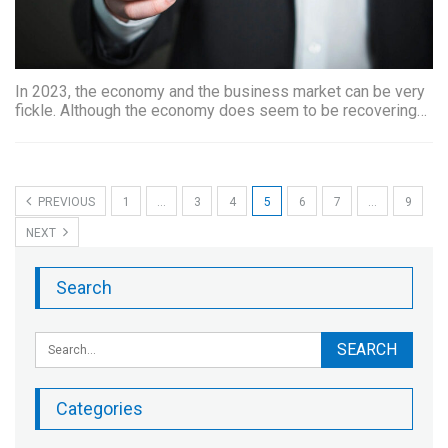
In 2023, the economy and the business market can be very
fickle. Although the economy does seem to be recovering…
PREVIOUS
1
…
3
4
5
6
7
…
9
NEXT
Search
Categories