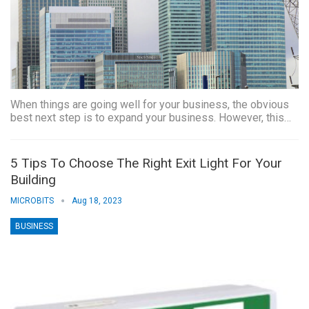
When things are going well for your business, the obvious
best next step is to expand your business. However, this…
5 Tips To Choose The Right Exit Light For Your
Building
MICROBITS
Aug 18, 2023
BUSINESS