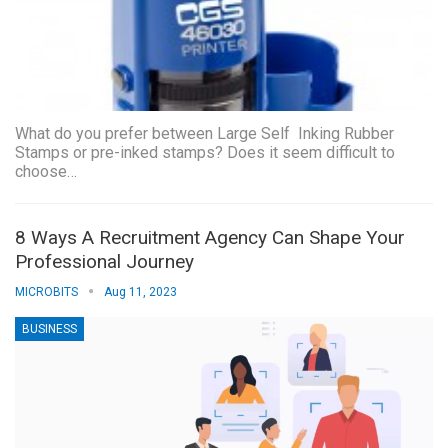
What do you prefer between Large Self Inking Rubber
Stamps or pre-inked stamps? Does it seem difficult to
choose…
8 Ways A Recruitment Agency Can Shape Your
Professional Journey
MICROBITS
Aug 11, 2023
BUSINESS