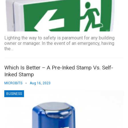
Lighting the way to safety is paramount for any building
owner or manager. In the event of an emergency, having
the…
Which Is Better – A Pre-Inked Stamp Vs. Self-
Inked Stamp
MICROBITS
Aug 16, 2023
BUSINESS