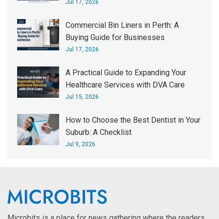
Jul 17, 2026
Commercial Bin Liners in Perth: A
Buying Guide for Businesses
Jul 17, 2026
A Practical Guide to Expanding Your
Healthcare Services with DVA Care
Jul 15, 2026
How to Choose the Best Dentist in Your
Suburb: A Checklist
Jul 9, 2026
Microbits is a place for news gathering where the readers