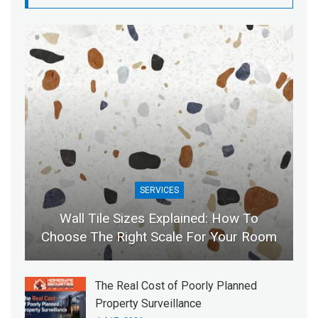
SERVICES
Wall Tile Sizes Explained: How To
Choose The Right Scale For Your Room
The Real Cost of Poorly Planned
Property Surveillance