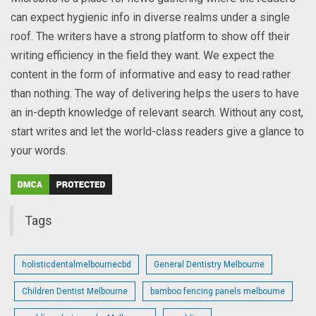
can expect hygienic info in diverse realms under a single
roof. The writers have a strong platform to show off their
writing efficiency in the field they want. We expect the
content in the form of informative and easy to read rather
than nothing. The way of delivering helps the users to have
an in-depth knowledge of relevant search. Without any cost,
start writes and let the world-class readers give a glance to
your words.
Tags
holisticdentalmelbournecbd
General Dentistry Melbourne
Children Dentist Melbourne
bamboo fencing panels melbourne