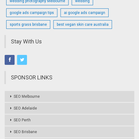
wedding photography Melbourne
wedding
google ads campaign tips
ai google ads campaign
sports grass brisbane
best vegan skin care australia
Stay With Us
SPONSOR LINKS
SEO Melbourne
SEO Adelaide
SEO Perth
SEO Brisbane