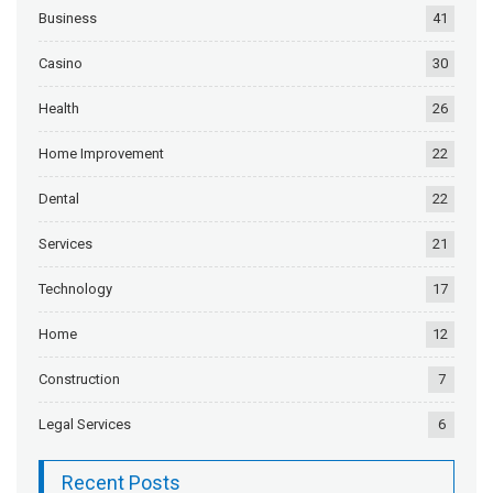
Business
41
Casino
30
Health
26
Home Improvement
22
Dental
22
Services
21
Technology
17
Home
12
Construction
7
Legal Services
6
Recent Posts