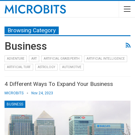
Browsing Category
Business
ADVENTURE
ART
ARTIFICIAL GRASS PERTH
ARTIFICIAL INTELLIGENCE
ARTIFICIAL TURF
ASTROLOGY
AUTOMOTIVE
4 Different Ways To Expand Your Business
MICROBITS
Nov 24, 2023
BUSINESS