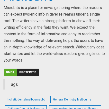
Microbits is a place for news gathering where the readers
can expect hygienic info in diverse realms under a single
roof. The writers have a strong platform to show off their
writing efficiency in the field they want. We expect the
content in the form of informative and easy to read rather
than nothing. The way of delivering helps the users to have
an in-depth knowledge of relevant search. Without any cost,
start writes and let the world-class readers give a glance to
your words.
Tags
holisticdentalmelbournecbd
General Dentistry Melbourne
Children Dentist Melbourne
bamboo fencing panels melbourne