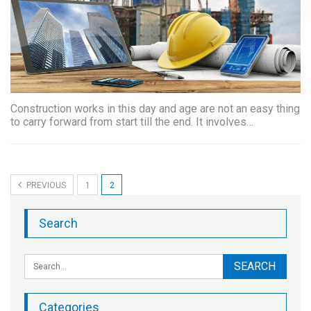
Construction works in this day and age are not an easy thing
to carry forward from start till the end. It involves…
PREVIOUS
1
2
Search
Categories