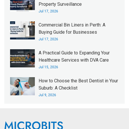
Property Surveillance
Jul 17, 2026
Commercial Bin Liners in Perth: A
Buying Guide for Businesses
Jul 17, 2026
A Practical Guide to Expanding Your
Healthcare Services with DVA Care
Jul 15, 2026
How to Choose the Best Dentist in Your
Suburb: A Checklist
Jul 9, 2026