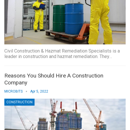
Civil Construction & Hazmat Remediation Specialists is a
leader in construction and hazmat remediation. They…
Reasons You Should Hire A Construction
Company
MICROBITS
Apr 5, 2022
CONSTRUCTION