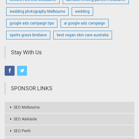
wedding photography Melbourne
wedding
google ads campaign tips
ai google ads campaign
sports grass brisbane
best vegan skin care australia
Stay With Us
SPONSOR LINKS
SEO Melbourne
SEO Adelaide
SEO Perth