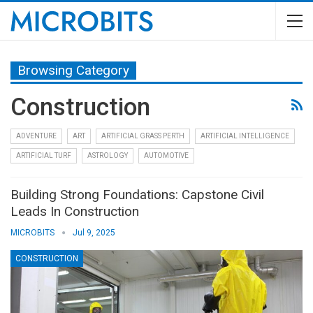
Browsing Category
Construction
ADVENTURE
ART
ARTIFICIAL GRASS PERTH
ARTIFICIAL INTELLIGENCE
ARTIFICIAL TURF
ASTROLOGY
AUTOMOTIVE
Building Strong Foundations: Capstone Civil
Leads In Construction
MICROBITS
Jul 9, 2025
CONSTRUCTION