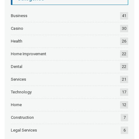
Business
41
Casino
30
Health
26
Home Improvement
22
Dental
22
Services
21
Technology
17
Home
12
Construction
7
Legal Services
6