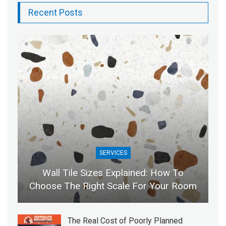
Recent Posts
SERVICES
Wall Tile Sizes Explained: How To
Choose The Right Scale For Your Room
The Real Cost of Poorly Planned