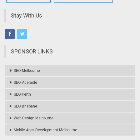
Stay With Us
SPONSOR LINKS
SEO Melbourne
SEO Adelaide
SEO Perth
SEO Brisbane
Web Design Melbourne
Mobile Apps Development Melbourne