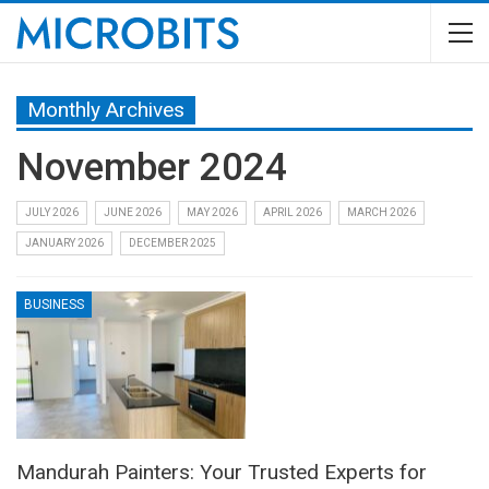
Monthly Archives
November 2024
JULY 2026
JUNE 2026
MAY 2026
APRIL 2026
MARCH 2026
JANUARY 2026
DECEMBER 2025
BUSINESS
Mandurah Painters: Your Trusted Experts for