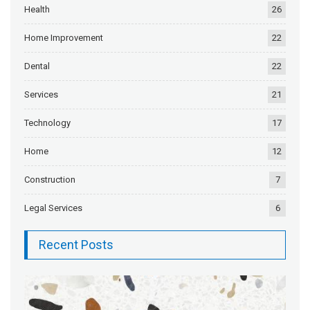
Health
26
Home Improvement
22
Dental
22
Services
21
Technology
17
Home
12
Construction
7
Legal Services
6
Recent Posts