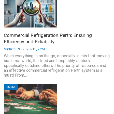
Commercial Refrigeration Perth: Ensuring
Efficiency and Reliability
MICROBITS
Nov 11, 2024
When everything is on the go, especially in this fast-moving
business world, the food and hospitality sectors
specifically outshine others. The priority of resources and
an effective commercial refrigeration Perth system is a
must! From…
CASINO