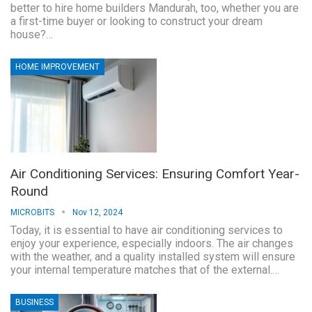
better to hire home builders Mandurah, too, whether you are
a first-time buyer or looking to construct your dream
house?…
HOME IMPROVEMENT
Air Conditioning Services: Ensuring Comfort Year-
Round
MICROBITS
Nov 12, 2024
Today, it is essential to have air conditioning services to
enjoy your experience, especially indoors. The air changes
with the weather, and a quality installed system will ensure
your internal temperature matches that of the external.…
BUSINESS