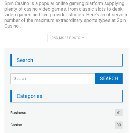
Spin Casino is a popular online gaming platform supplying
plenty of casino video games, from classic slots to desk
video games and live provider studies. Here’s an observe a
number of the maximum extraordinary sports types at Spin
Casino…
LOAD MORE POSTS
Search
Categories
Business
41
Casino
30