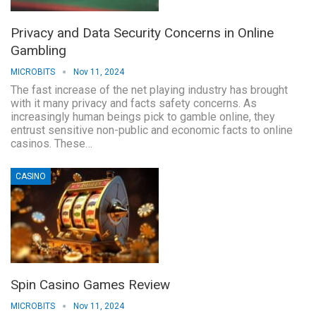
Privacy and Data Security Concerns in Online
Gambling
MICROBITS
Nov 11, 2024
The fast increase of the net playing industry has brought
with it many privacy and facts safety concerns. As
increasingly human beings pick to gamble online, they
entrust sensitive non-public and economic facts to online
casinos. These…
CASINO
Spin Casino Games Review
MICROBITS
Nov 11, 2024