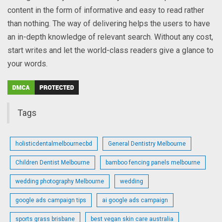
content in the form of informative and easy to read rather
than nothing. The way of delivering helps the users to have
an in-depth knowledge of relevant search. Without any cost,
start writes and let the world-class readers give a glance to
your words.
Tags
holisticdentalmelbournecbd
General Dentistry Melbourne
Children Dentist Melbourne
bamboo fencing panels melbourne
wedding photography Melbourne
wedding
google ads campaign tips
ai google ads campaign
sports grass brisbane
best vegan skin care australia