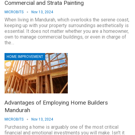
Commercial and Strata Painting
MICROBITS
Nov 13, 2024
When living in Mandurah, which overlooks the serene coast,
keeping up with your property surroundings aesthetically is
essential. It does not matter whether you are a homeowner,
own to manage commercial buildings, or even in charge of
the…
HOME IMPROVEMENT
Advantages of Employing Home Builders
Mandurah
MICROBITS
Nov 13, 2024
Purchasing a home is arguably one of the most critical
financial and emotional investments you will make. Isn't it