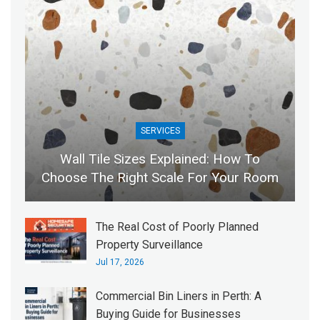
SERVICES
Wall Tile Sizes Explained: How To
Choose The Right Scale For Your Room
The Real Cost of Poorly Planned
Property Surveillance
Jul 17, 2026
Commercial Bin Liners in Perth: A
Buying Guide for Businesses