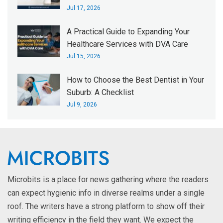
Jul 17, 2026
A Practical Guide to Expanding Your
Healthcare Services with DVA Care
Jul 15, 2026
How to Choose the Best Dentist in Your
Suburb: A Checklist
Jul 9, 2026
Microbits is a place for news gathering where the readers
can expect hygienic info in diverse realms under a single
roof. The writers have a strong platform to show off their
writing efficiency in the field they want. We expect the