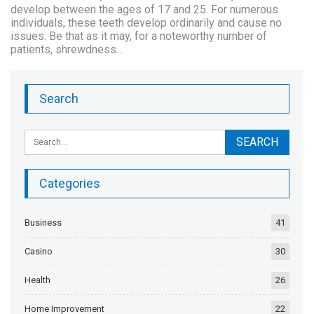
develop between the ages of 17 and 25. For numerous
individuals, these teeth develop ordinarily and cause no
issues. Be that as it may, for a noteworthy number of
patients, shrewdness…
Search
Categories
Business
41
Casino
30
Health
26
Home Improvement
22