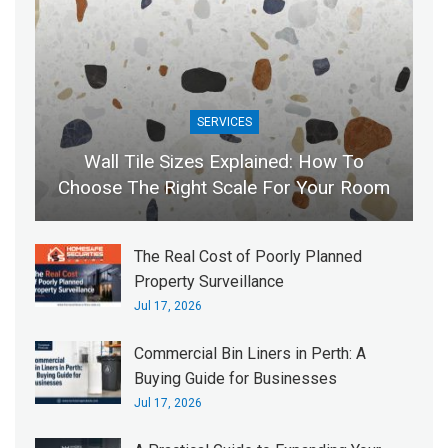
SERVICES
Wall Tile Sizes Explained: How To
Choose The Right Scale For Your Room
The Real Cost of Poorly Planned
Property Surveillance
Jul 17, 2026
Commercial Bin Liners in Perth: A
Buying Guide for Businesses
Jul 17, 2026