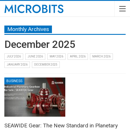
Monthly Archives
December 2025
JULY 2026
JUNE 2026
MAY 2026
APRIL 2026
MARCH 2026
JANUARY 2026
DECEMBER 2025
BUSINESS
SEAWIDE Gear: The New Standard in Planetary