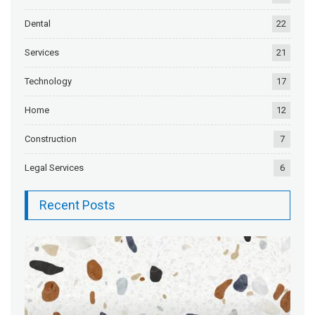
Dental
22
Services
21
Technology
17
Home
12
Construction
7
Legal Services
6
Recent Posts