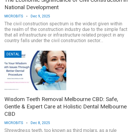
National Development
MICROBITS
Dec 9, 2025
The civil construction spectrum is the widest given within
the realm of the construction industry due to the simple fact
that all infrastructure or infrastructure related project in any
country falls under the civil construction sector…
DENTAL
Wisdom Teeth Removal Melbourne CBD: Safe,
Gentle & Expert Care at Holistic Dental Melbourne
CBD
MICROBITS
Dec 8, 2025
Shrewdness teeth, too known as third molars, as a rule