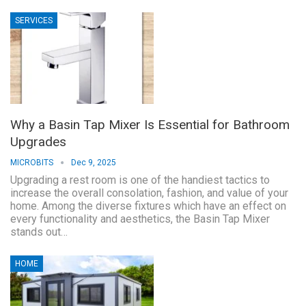
SERVICES
Why a Basin Tap Mixer Is Essential for Bathroom
Upgrades
MICROBITS
Dec 9, 2025
Upgrading a rest room is one of the handiest tactics to
increase the overall consolation, fashion, and value of your
home. Among the diverse fixtures which have an effect on
every functionality and aesthetics, the Basin Tap Mixer
stands out…
HOME