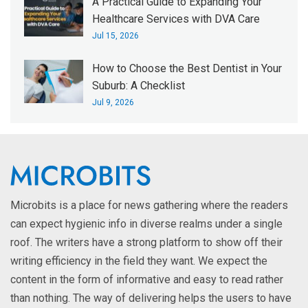
A Practical Guide to Expanding Your
Healthcare Services with DVA Care
Jul 15, 2026
How to Choose the Best Dentist in Your
Suburb: A Checklist
Jul 9, 2026
Microbits is a place for news gathering where the readers
can expect hygienic info in diverse realms under a single
roof. The writers have a strong platform to show off their
writing efficiency in the field they want. We expect the
content in the form of informative and easy to read rather
than nothing. The way of delivering helps the users to have