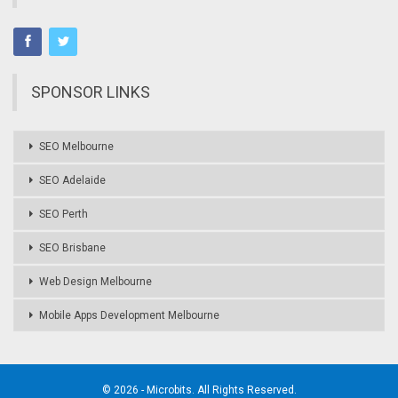
SPONSOR LINKS
SEO Melbourne
SEO Adelaide
SEO Perth
SEO Brisbane
Web Design Melbourne
Mobile Apps Development Melbourne
© 2026 - Microbits. All Rights Reserved.