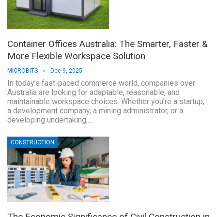
Container Offices Australia: The Smarter, Faster &
More Flexible Workspace Solution
MICROBITS
Dec 9, 2025
In today’s fast-paced commerce world, companies over
Australia are looking for adaptable, reasonable, and
maintainable workspace choices. Whether you’re a startup,
a development company, a mining administrator, or a
developing undertaking,…
CONSTRUCTION
The Economic Significance of Civil Construction in