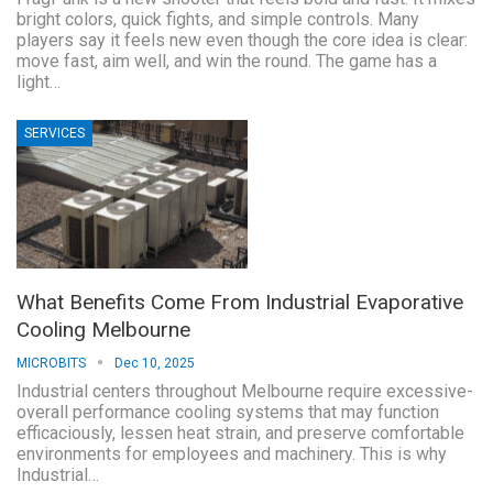
bright colors, quick fights, and simple controls. Many
players say it feels new even though the core idea is clear:
move fast, aim well, and win the round. The game has a
light…
SERVICES
What Benefits Come From Industrial Evaporative
Cooling Melbourne
MICROBITS
Dec 10, 2025
Industrial centers throughout Melbourne require excessive-
overall performance cooling systems that may function
efficaciously, lessen heat strain, and preserve comfortable
environments for employees and machinery. This is why
Industrial…