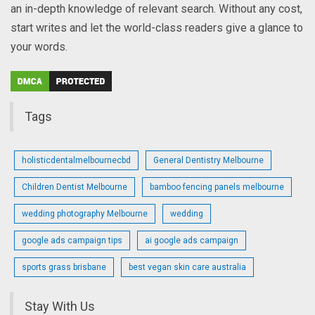
an in-depth knowledge of relevant search. Without any cost,
start writes and let the world-class readers give a glance to
your words.
Tags
holisticdentalmelbournecbd
General Dentistry Melbourne
Children Dentist Melbourne
bamboo fencing panels melbourne
wedding photography Melbourne
wedding
google ads campaign tips
ai google ads campaign
sports grass brisbane
best vegan skin care australia
Stay With Us