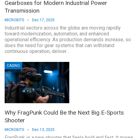
Gearboxes for Modern Industrial Power
Transmission
MICROBITS
Dec 17, 2025
Industrial sectors across the globe are moving rapidly
toward modernization, automation, and enhanced
operational efficiency. As production demands increase, so
does the need for gear systems that can withstand
continuous operation, deliver…
CASINO
Why FragPunk Could Be the Next Big E-Sports
Shooter
MICROBITS
Dec 13, 2025
FragPunk is a new shooter that feels bold and fast. It mixes