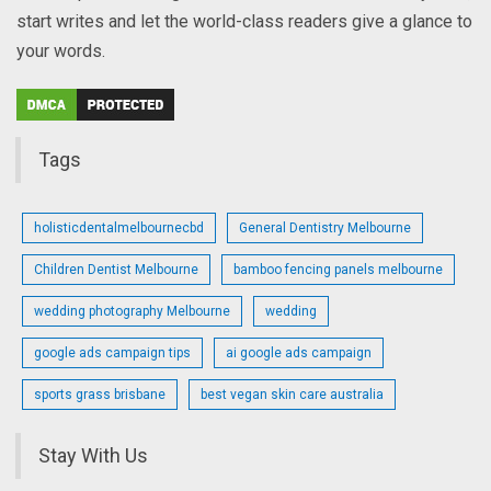
start writes and let the world-class readers give a glance to
your words.
Tags
holisticdentalmelbournecbd
General Dentistry Melbourne
Children Dentist Melbourne
bamboo fencing panels melbourne
wedding photography Melbourne
wedding
google ads campaign tips
ai google ads campaign
sports grass brisbane
best vegan skin care australia
Stay With Us