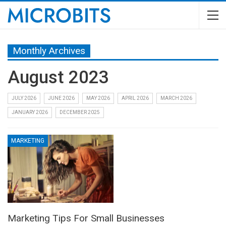
Monthly Archives
August 2023
JULY 2026
JUNE 2026
MAY 2026
APRIL 2026
MARCH 2026
JANUARY 2026
DECEMBER 2025
MARKETING
Marketing Tips For Small Businesses