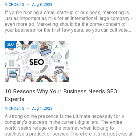
MICROBITS
Aug 8, 2023
If you’re running a small start-up or business, marketing is
just as important as it is for an international large company -
even more so. Marketing should be the prime concern of
your business for the first few years, so you can cultivate…
SEO
10 Reasons Why Your Business Needs SEO
Experts
MICROBITS
Aug 1, 2023
A strong online presence is the ultimate necessity for a
company's success in the current digital era. The entire
world seeks refuge on the internet when looking to
purchase a product or service. Therefore, it's not just crucial