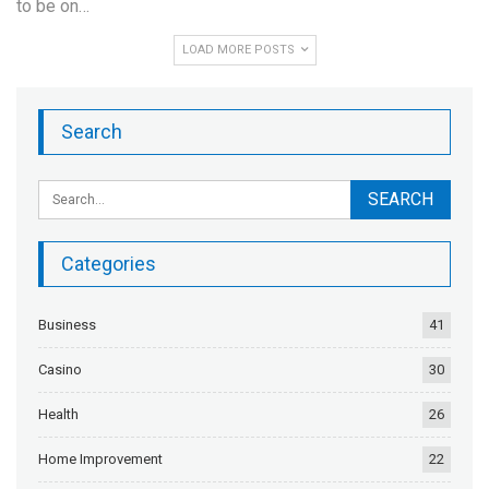
to be on…
LOAD MORE POSTS
Search
Categories
Business
41
Casino
30
Health
26
Home Improvement
22