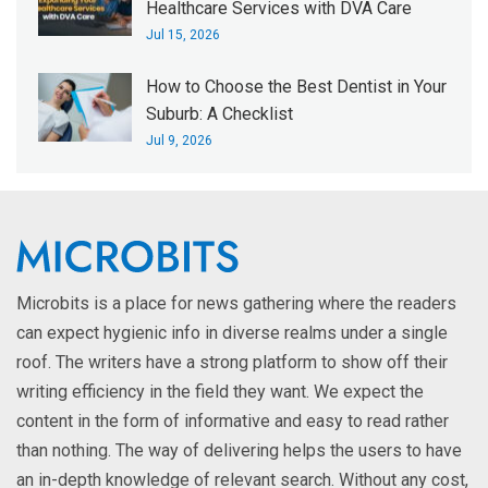
Healthcare Services with DVA Care
Jul 15, 2026
How to Choose the Best Dentist in Your
Suburb: A Checklist
Jul 9, 2026
Microbits is a place for news gathering where the readers
can expect hygienic info in diverse realms under a single
roof. The writers have a strong platform to show off their
writing efficiency in the field they want. We expect the
content in the form of informative and easy to read rather
than nothing. The way of delivering helps the users to have
an in-depth knowledge of relevant search. Without any cost,