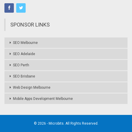
SPONSOR LINKS
SEO Melbourne
SEO Adelaide
SEO Perth
SEO Brisbane
Web Design Melbourne
Mobile Apps Development Melbourne
© 2026 - Microbits. All Rights Reserved.