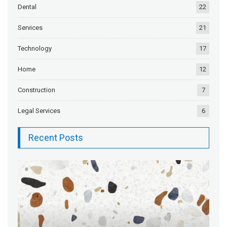
Dental
22
Services
21
Technology
17
Home
12
Construction
7
Legal Services
6
Recent Posts