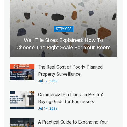
SERVICES
Wall Tile Sizes Explained: How To
Choose The Right Scale For Your Room
The Real Cost of Poorly Planned
Property Surveillance
Jul 17, 2026
Commercial Bin Liners in Perth: A
Buying Guide for Businesses
Jul 17, 2026
A Practical Guide to Expanding Your